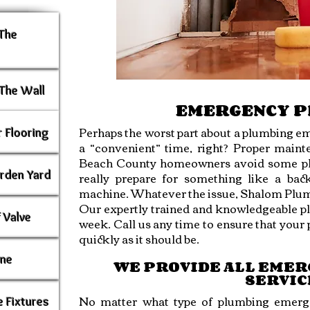
 The
The Wall
EMERGENCY 
Perhaps the worst part about a plumbing em
 Flooring
a “convenient” time, right? Proper mai
Beach County homeowners avoid some plu
rden Yard
really prepare for something like a bac
machine. Whatever the issue, Shalom Plumb
Our expertly trained and knowledgeable plu
 Valve
week. Call us any time to ensure that you
quickly as it should be.
ine
WE PROVIDE ALL EME
SERVIC
No matter what type of plumbing emerg
 Fixtures