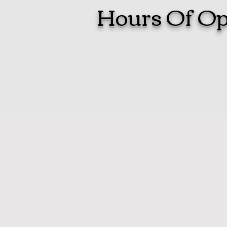
Hours Of Op