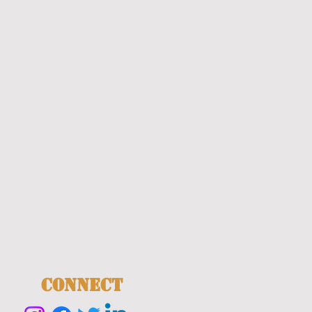
CONNECT