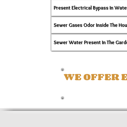
Present Electrical Bypass In Wate
Sewer Gases Odor Inside The Ho
Sewer Water Present In The Gard
WE OFFER E
LOXAHATCHEE -
TH