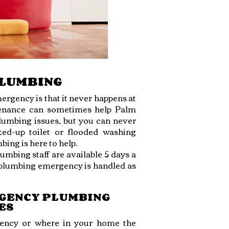
PLUMBING
ergency is that it never happens at
ntenance can sometimes help Palm
mbing issues, but you can never
ked-up toilet or flooded washing
ing is here to help.
mbing staff are available 5 days a
r plumbing emergency is handled as
RGENCY PLUMBING
ES
ency or where in your home the