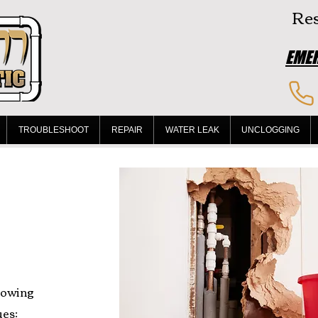
Res
EMER
TROUBLESHOOT
REPAIR
WATER LEAK
UNCLOGGING
lowing
es: