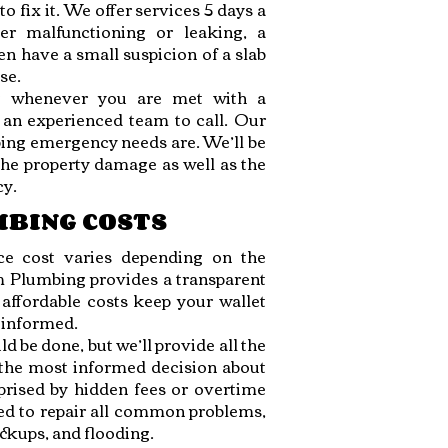
to fix it. We offer services 5 days a
er malfunctioning or leaking, a
en have a small suspicion of a slab
se.
t whenever you are met with a
 an experienced team to call. Our
ing emergency needs are. We’ll be
 the property damage as well as the
cy.
MBING COSTS
e cost varies depending on the
om Plumbing provides a transparent
affordable costs keep your wallet
y informed.
d be done, but we’ll provide all the
 the most informed decision about
prised by hidden fees or overtime
ed to repair all common problems,
ackups, and flooding.