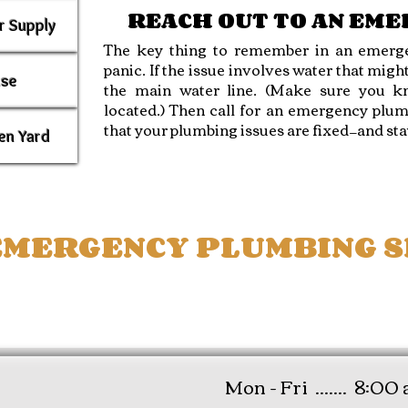
REACH OUT TO AN EM
r Supply
The key thing to remember in an emerge
panic. If the issue involves water that might
use
the main water line. (Make sure you kn
located.) Then call for an emergency plum
that your plumbing issues are fixed—and sta
en Yard
MERGENCY PLUMBING SE
E ACREAGE -
WEST
LAKE -
WELLINGTON -
Mon - Fri .......
8:00 