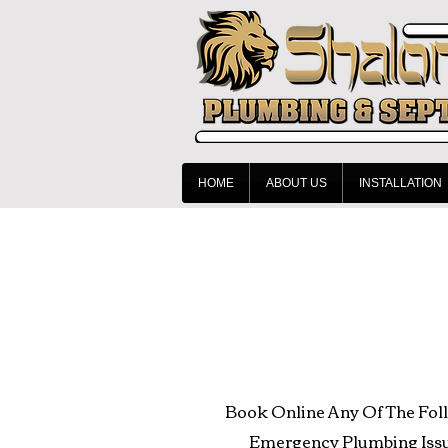
HOME
ABOUT US
INSTALLATION
Book Online Any Of The Fol
Emergency Plumbing Issu