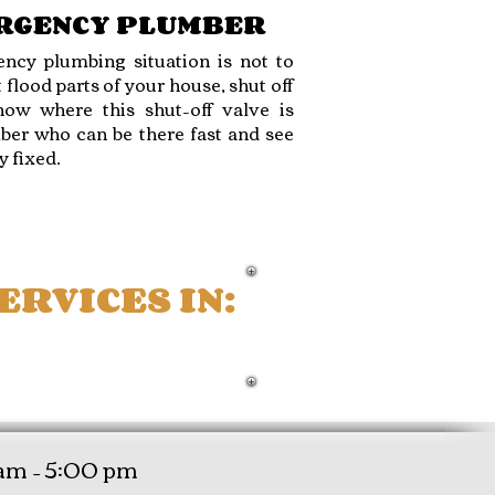
ERGENCY PLUMBER
ncy plumbing situation is not to
 flood parts of your house, shut off
ow where this shut–off valve is
ber who can be there fast and see
y fixed.
RVICES IN:
ROYAL PALM BEACH
am – 5:00 pm