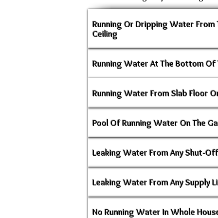
Running Or Dripping Water From
Ceiling
Running Water At The Bottom Of 
Running Water From Slab Floor Or
Pool Of Running Water On The Ga
Leaking Water From Any Shut-Off
Leaking Water From Any Supply L
No Running Water In Whole House