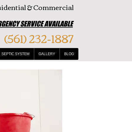
idential & Commercial
GENCY SERVICE AVAILABLE
(561) 232-1887
SEPTIC SYSTEM
GALLERY
BLOG