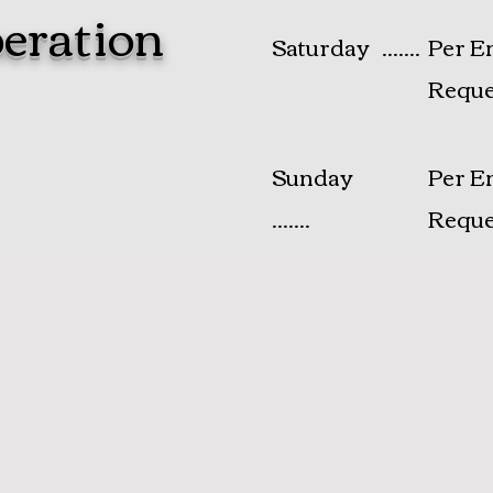
eration
Saturday .......
Per E
Reque
​Sunday
Per E
.......
Reque