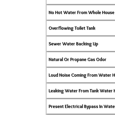
No Hot Water From Whole House
Overflowing Toilet Tank
Sewer Water Backing Up
Natural Or Propane Gas Odor
Loud Noise Coming From Water 
Leaking Water From Tank Water 
Present Electrical Bypass In Wate