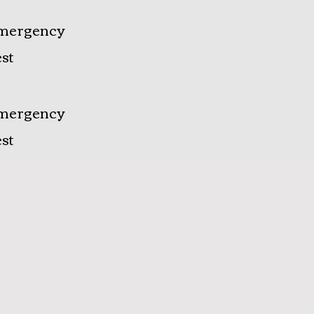
mergency
st
mergency
st