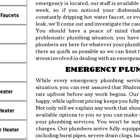
emergency is located, our staff is available 
week, so if you noticed your dishwash
 Faucets
constantly dripping hot water faucet, or ev
leak, we’ll come out and investigate the cau
You should have a peace of mind tha
problematic plumbing situation, you have
plumbers are here for whatever your plumb
there as quick as possible so we can limit
stress involved in dealing with an emergen
EMERGENCY PLU
While every emergency plumbing servic
situation, you can rest assured that Shal
Heater
rate upfront before any work begins. Our 
happy, while upfront pricing keeps you full
Not only will we explain any work that shoul
Heater
available options to you so you can make
your plumbing services. You won’t be sur
charges. Our plumbers arrive fully-equipp
r Heater
including burst pipes, severe drain clogs, b