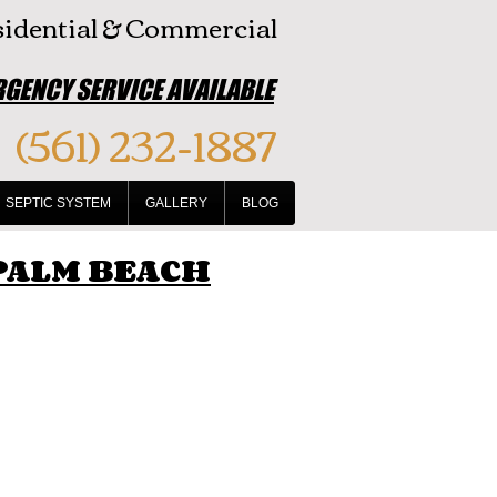
idential & Commercial
GENCY SERVICE AVAILABLE
(561) 232-1887
SEPTIC SYSTEM
GALLERY
BLOG
 PALM BEACH