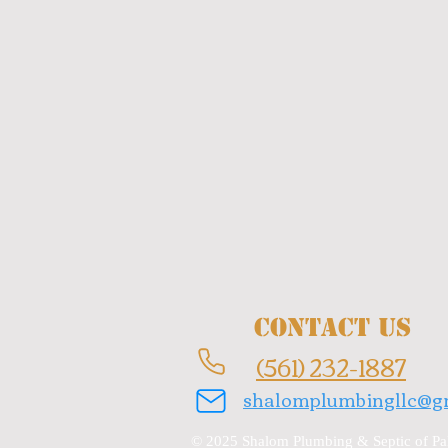
Contact Us
(561) 232-1887
shalomplumbingllc@g
© 2025 Shalom Plumbing & Septic of Pal