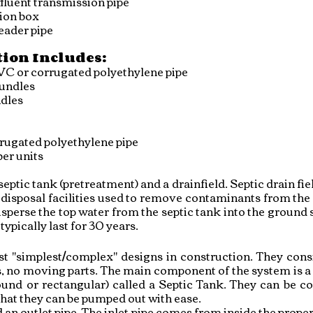
fluent transmission pipe
tion b
ox
eader pipe
tion Includes:
VC or corrugated polyethylene pipe
bundles
ndles
rugated polyethylene pipe
er units
ptic tank (pretreatment) and a drainfield. Septic drain field
disposal facilities used to remove contaminants from the 
disperse the top water from the septic tank into the ground 
ypically last for 30 years.
t "simplest/complex" designs in construction. They consi
, no moving parts. The main component of the system is a 
d or rectangular) called a Septic Tank. They can be con
 that they can be pumped out with ease.
d an outlet pipe. The inlet pipe comes from inside the prope