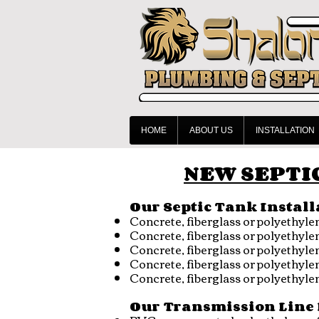
HOME
ABOUT US
INSTALLATION
NEW SEPTIC
Our Septic Tank Install
Concrete, fiberglass or polyethyl
Concrete, fiberglass or polyethyl
Concrete, fiberglass or polyethy
Concrete, fiberglass or polyethyl
Concrete, fiberglass or polyethyl
Our Transmission Line 