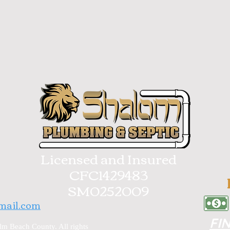
Licensed and Insured
CFC1429483
SM0252009
mail.com
FI
m Beach County. All rights