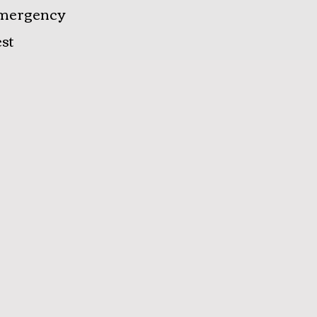
mergency
st