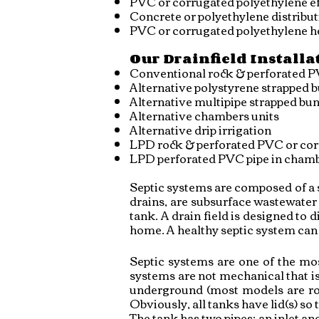
PVC or corrugated polyethylene ef
Concrete or p
olyethylene d
istribu
PVC or corrugated polyethylene h
Our Drainfield Installa
Conventional rock & perforated P
Alternative polystyrene strapped 
Alternative multipipe strapped bu
Alternative chambers units
Alternative drip irrigation
LPD rock & perforated PVC or cor
LPD perforated PVC pipe in chamb
Septic systems are composed of a se
drains, are subsurface wastewater 
tank. A drain field is designed to 
home. A healthy septic system can t
Septic systems are one of the mos
systems are not mechanical that is
underground (most models are roun
Obviously, all tanks have lid(s) so
The tank has two pipes; an inlet an