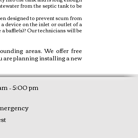
stewater from the septic tank to be
 been designed to prevent scum from
 a device on the inlet or outlet of a
a baffle(s)? Our technicians will be
unding areas. We offer free
u are planning installing a new
am – 5:00 pm
mergency
st