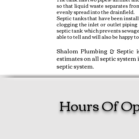
so that liquid waste separates fro
evenly spread into the drainfield.
Septic tanks that have been instal
clogging the inlet or outlet piping 
septic tank which prevents sewage b
able to tell and will also be happy 
Shalom Plumbing & Septic i
estimates on all septic system 
septic system.
Hours Of Op