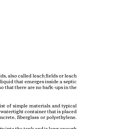
s, also called leach fields or leach
liquid that emerges inside a septic
so that there are no back-ups in the
st of simple materials and typical
watertight container that is placed
crete, fiberglass or polyethylene.
rty into the tank and is long enough