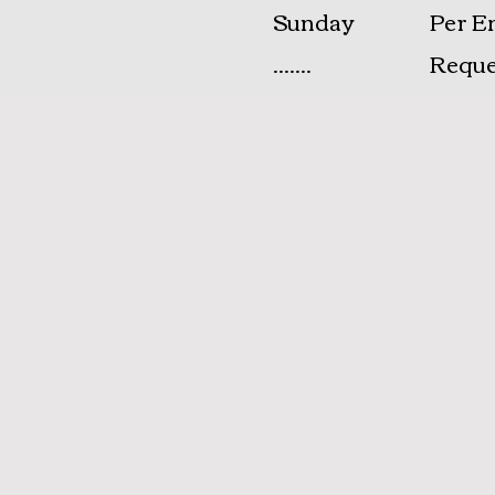
​Sunday
Per E
.......
Reque