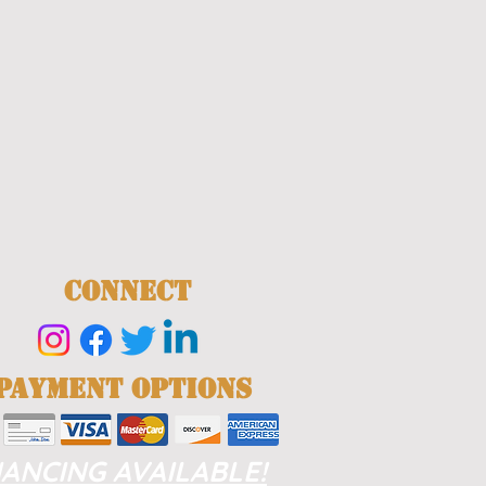
CONNECT
PAYMENT OPTIONS
NANCING AVAILABLE!