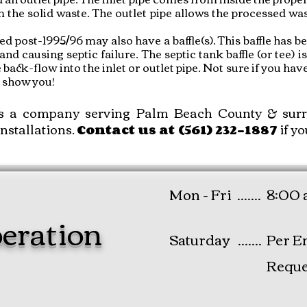
m the solid waste. The outlet pipe allows the processed wa
led post-1995/96 may also have a baffle(s). This baffle has
and causing septic failure. The septic tank baffle (or tee) is
ack-flow into the inlet or outlet pipe. Not sure if you have 
to show you!
s a company serving Palm Beach County & surro
installations
.
if yo
Contact
us at (561) 232-1887
Mon - Fri .......
8:00 
eration
Saturday .......
Per E
Reque