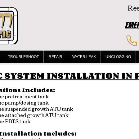
Res
EMER
TROUBLESHOOT
REPAIR
WATER LEAK
UNCLOGGING
 SYSTEM INSTALLATION IN
ations Includes:
ene pretreatment tank
ene pump/dosing tank
lene suspended growth ATU tank
ene attached growth ATU tank
ene PBTS tank
Installation Includes: