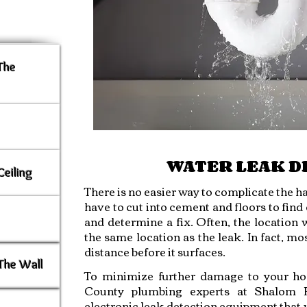
 The
WATER LEAK D
Ceiling
There is no easier way to complicate the ha
have to cut into cement and floors to fin
and determine a fix. Often, the location 
the same location as the leak. In fact, mo
distance before it surfaces.
The Wall
To minimize further damage to your h
County plumbing experts at Shalom Pl
electronic leak detection equipment that wi