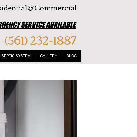
idential & Commercial
GENCY SERVICE AVAILABLE
(561) 232-1887
SEPTIC SYSTEM
GALLERY
BLOG