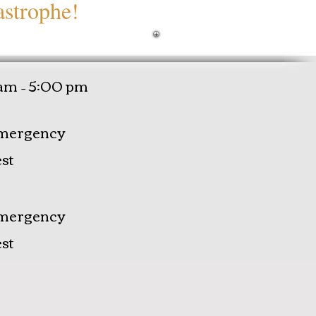
astrophe!
am – 5:00 pm
mergency
st
mergency
st