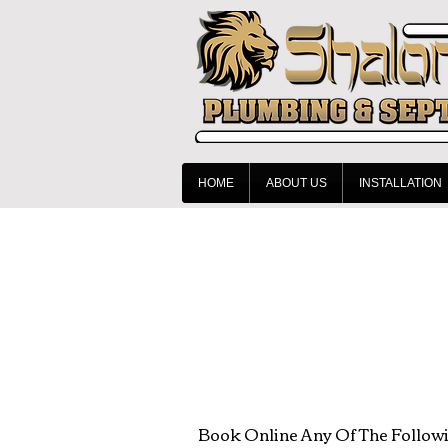
HOME
ABOUT US
INSTALLATION
Book Online Any Of The Follow