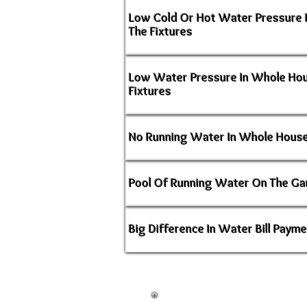
Low Cold Or Hot Water Pressure 
The Fixtures
Low Water Pressure In Whole Ho
Fixtures
No Running Water In Whole House
Pool Of Running Water On The Ga
Big Difference In Water Bill Paym