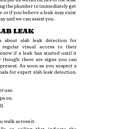
ing the plumber to immediately get
k or if you believe a leak may exist
day and we can assist you.
SLAB LEAK
 about slab leak detection for
regular visual access to their
ow if a leak has started until it
y though: there are signs you can
s present. As soon as you suspect a
als for expert slab leak detection.
er use.
ps on.
l.
u walk across it.
ls or ceiling that indicate the