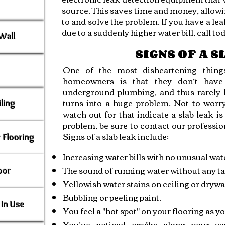
source. This saves time and money, allow
to and solve the problem. If you have a lea
due to a suddenly higher water bill, call to
Wall
SIGNS OF A 
One of the most disheartening things
homeowners is that they don’t have 
underground plumbing, and thus rarely kn
turns into a huge problem. Not to worr
ling
watch out for that indicate a slab leak i
problem, be sure to contact our profession
Signs of a slab leak include:
 Flooring
Increasing water bills with no unusual wat
The sound of running water without any ta
oor
Yellowish water stains on ceiling or drywal
Bubbling or peeling paint.
In Use
You feel a "hot spot" on your flooring as yo
You’ve noticed cracks along your wal