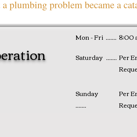
t a plumbing problem became a cat
Mon - Fri .......
8:00 
eration
Saturday .......
Per E
Reque
​Sunday
Per E
.......
Reque