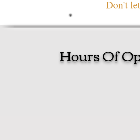
Don't le
Hours Of Op