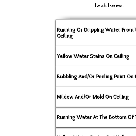
Leak Issues:
Running Or Dripping Water From
Ceiling
Yellow Water Stains On Ceiling
Bubbling And/Or Peeling Paint On 
Mildew And/Or Mold On Ceiling
Running Water At The Bottom Of 