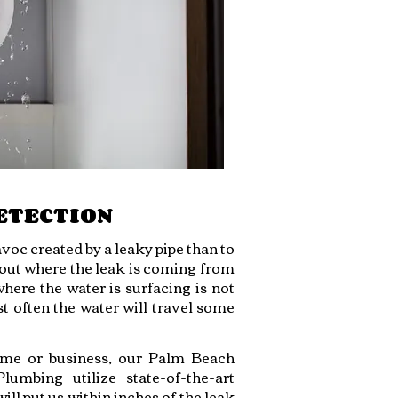
ETECTION
voc created by a leaky pipe than to
d out where the leak is coming from
where the water is surfacing is not
st often the water will travel some
ome or business, our Palm Beach
umbing utilize state-of-the-art
ll put us within inches of the leak