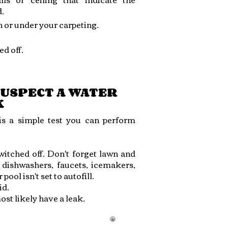
.
n or under your carpeting.
d off.
SUSPECT A WATER
K
 is a simple test you can perform
itched off. Don't forget lawn and
, dishwashers, faucets, icemakers,
ool isn't set to autofill.
id.
ost likely have a leak.