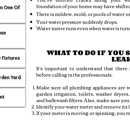
foundation of your home may have shifted
In One Of
There is mildew, mold, or pools of water o
Your water pressure suddenly drops.
Water meter runs even when water is turne
use
WHAT TO DO IF YOU 
LEA
 Fixtures
It's important to understand that there
before calling in the professionals.
rden Yard
Make sure all plumbing appliances are sw
garden irrigation, toilets, washer dryers
ent
and backwash filters. Also, make sure your p
Identify your water meter and remove its l
If your meter is moving or spinning, you m