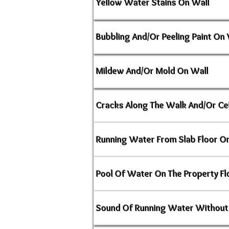
Yellow Water Stains On Wall
Bubbling And/Or Peeling Paint On 
Mildew And/Or Mold On Wall
Cracks Along The Walk And/Or Cei
Running Water From Slab Floor Or
Pool Of Water On The Property Fl
Sound Of Running Water Without 