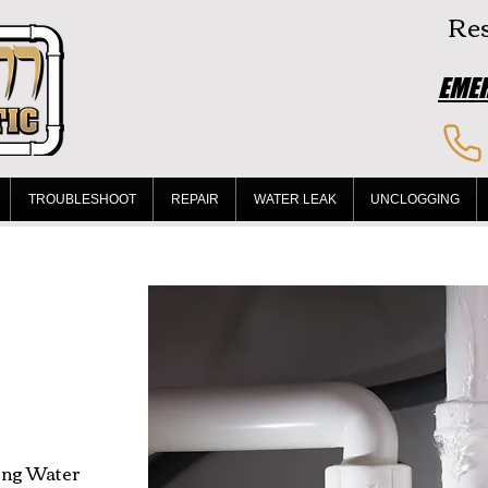
Res
EMER
TROUBLESHOOT
REPAIR
WATER LEAK
UNCLOGGING
ing Water