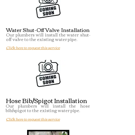
Water Shut-Off Valve Installation
Our plumbers will install the water shut-
off valve to the existing water pipe.
Click here to request this service
Hose Bib/Spigot Installation
Our plumbers will install the hose
bib/spigot to the existing water pipe.
Click here to request this service