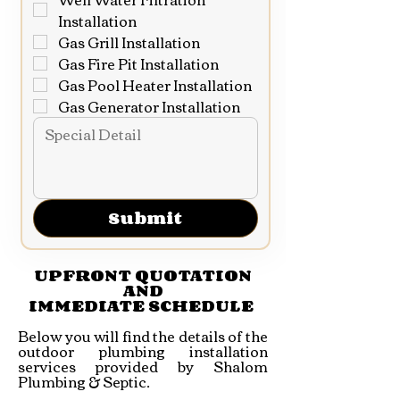
Installation
Gas Grill Installation
Gas Fire Pit Installation
Gas Pool Heater Installation
Gas Generator Installation
Submit
UPFRONT QUOTATION
AND
IMMEDIATE SCHEDULE
Below you will find the details of the
outdoor plumbing installation
services provided by Shalom
Plumbing & Septic.