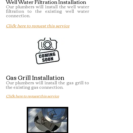
Well Water Filtration Installation
Our plumbers will install the well water
filtration to the existing well water
connection.
Click here to request this service
Gas Grill Installation
Our plumbers will install the gas grill to
the existing gas connection.
Click here to request this service