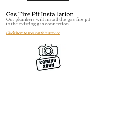
Gas Fire Pit Installation
Our plumbers will install the gas fire pit
to the existing gas connection.
Click here to request this service
Gas Pool Heater Installation
Our plumbers will install the gas pool
heater to the existing gas connection.
Click here to request this service