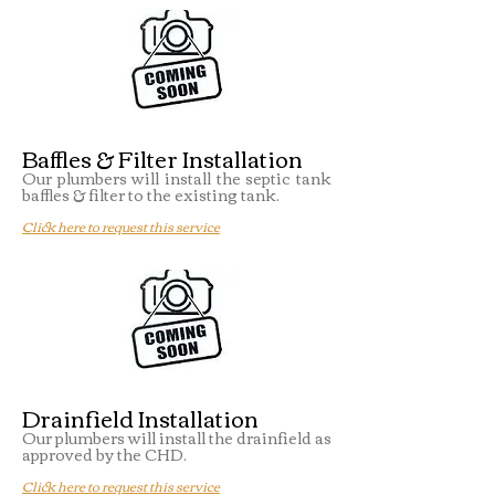
Baffles & Filter Installation
Our plumbers will install the septic tank
baffles & filter to the existing tank.
Click here to request this service
Drainfield Installation
Our plumbers will install the drainfield as
approved by the CHD.
Click here to request this service