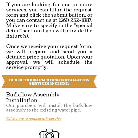
If you are looking for one or more
services, you can fill in the request
form and click the submit button, or
you can contact us at
(561) 232-1887
.
Make sure to specify in the "special
detail" section if you will provide the
fixture(s).​
Once we receive your request form,
we will prepare and send you a
detailed price quotation. Upon your
approval, we will schedule the
service promptly.
OUR OUTDOOR PLUMBING INSTALLATION
SERVICES INCLUDE:
Backflow Assembly
Installation
Our plumbers will install the backflow
assembly to the existing water pipe.
Click here to request this service