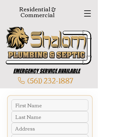
Residential &
Commercial
EMERGENCY SERVICE AVAILABLE
(561) 232-1887