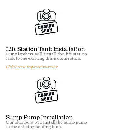
Lift Station Tank Installation
Our plumbers will install the lift station
tank to the existing drain connection.
Click here to request this service
Sump Pump Installation
Our plumbers will install the sump pump
to the existing holding tank.