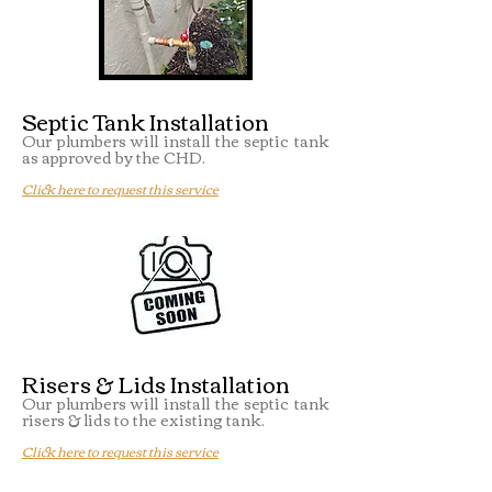
Septic Tank Installation
Our plumbers will install the septic tank
as approved by the CHD.
Click here to request this service
Risers & Lids Installation
Our plumbers will install the septic tank
risers & lids to the existing tank.
Click here to request this service