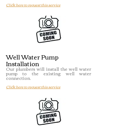
Click here to request this service
Well Water Pump
Installation
Our plumbers will install the well water
pump to the existing well water
connection.
Click here to request this service