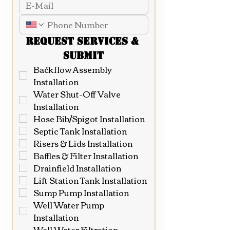
Request Services & 
Submit
Backflow Assembly 
Installation
Water Shut-Off Valve 
Installation
Hose Bib/Spigot Installation
Septic Tank Installation
Risers & Lids Installation
Baffles & Filter Installation
Drainfield Installation
Lift Station Tank Installation
Sump Pump Installation
Well Water Pump 
Installation
Well Water Filtration 