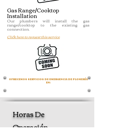
Gas Range/Cooktop
Installation
Our plumbers will install the gas
range/cooktop to the existing gas
connection.
Click here to request this service
OFRECEMOS SERVICIOS DE EMERGENCIA DE PLOMERÍA
EN:
LOXAHATCHEE -
THE ACREAGE -
WEST LAKE -
WELLINGTON -
ROYAL PALM
BEACH
Horas De
Operación