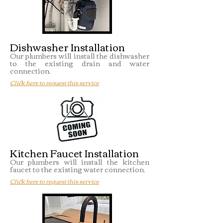
Dishwasher Installation
Our plumbers will install the dishwasher
to the existing drain and water
connection.
Click here to request this service
Kitchen Faucet Installation
Our plumbers will install the kitchen
faucet to the existing water connection.
Click here to request this service