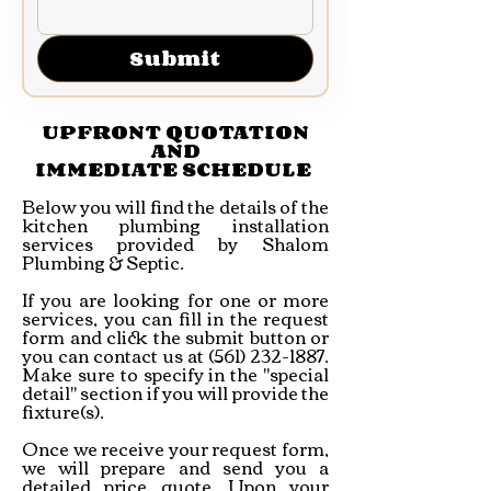
Submit
UPFRONT QUOTATION
AND
IMMEDIATE SCHEDULE
Below you will find the details of the
kitchen plumbing installation
services provided by Shalom
Plumbing & Septic.
If you are looking for one or more
services, you can fill in the request
form and click the submit button or
you can contact us at
(561) 232-1887
.
Make sure to specify in the "special
detail" section if you will provide the
fixture(s).
Once we receive your request form,
we will prepare and send you a
detailed price quote. Upon your