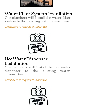
Water Filter System Installation
Our plumbers will install the water filter
system to the existing water connection.
Click here to request this service
Hot Water Dispenser
Installation
Our plumbers will install the hot water
dispenser to the existing water
connection.
Click here to request this service