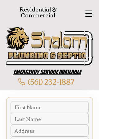
Residential &
Commercial
EMERGENCY SERVICE AVAILABLE
(561) 232-1887