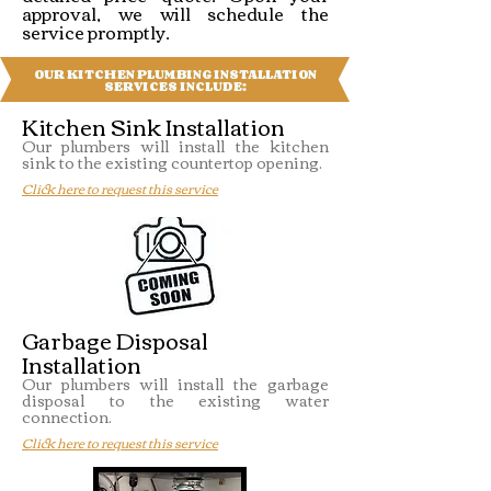
approval, we will schedule the
service promptly.
OUR KITCHEN PLUMBING INSTALLATION
SERVICES INCLUDE:
Kitchen Sink Installation
Our plumbers will install the kitchen
sink to the existing countertop opening.
Click here to request this service
Garbage Disposal
Installation
Our plumbers will install the garbage
disposal to the existing water
connection.
Click here to request this service