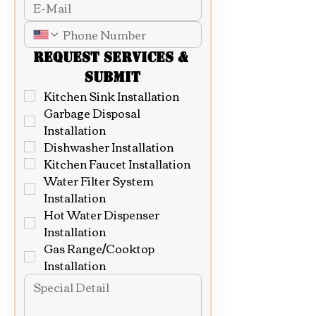
Request Services & 
Submit
Kitchen Sink Installation
Garbage Disposal 
Installation
Dishwasher Installation
Kitchen Faucet Installation
Water Filter System 
Installation
Hot Water Dispenser 
Installation
Gas Range/Cooktop 
Installation