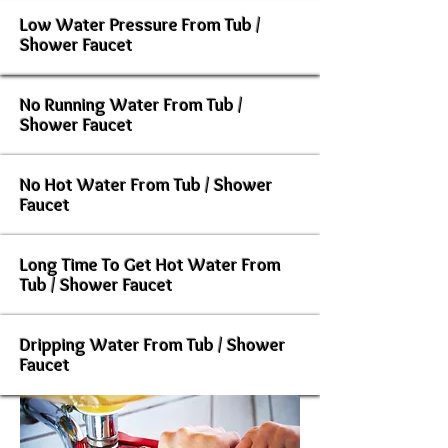
Low Water Pressure From Tub /
Shower Faucet
No Running Water From Tub /
Shower Faucet
No Hot Water From Tub / Shower
Faucet
Long Time To Get Hot Water From
Tub / Shower Faucet
Dripping Water From Tub / Shower
Faucet