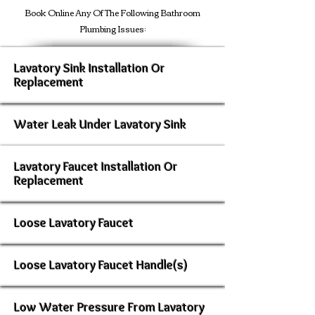
Book Online Any Of The Following Bathroom
Plumbing Issues:
Lavatory Sink Installation Or
Replacement
Water Leak Under Lavatory Sink
Lavatory Faucet Installation Or
Replacement
Loose Lavatory Faucet
Loose Lavatory Faucet Handle(s)
Low Water Pressure From Lavatory