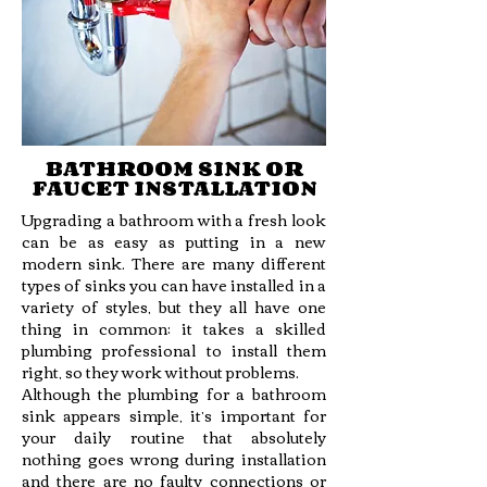
BATHROOM SINK OR
FAUCET INSTALLATION
Upgrading a bathroom with a fresh look
can be as easy as putting in a new
modern sink. There are many different
types of sinks you can have installed in a
variety of styles, but they all have one
thing in common: it takes a skilled
plumbing professional to install them
right, so they work without problems.
Although the plumbing for a bathroom
sink appears simple, it’s important for
your daily routine that absolutely
nothing goes wrong during installation
and there are no faulty connections or