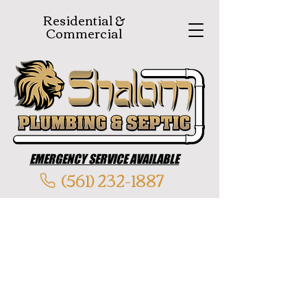
Residential &
Commercial
EMERGENCY SERVICE AVAILABLE
(561) 232-1887