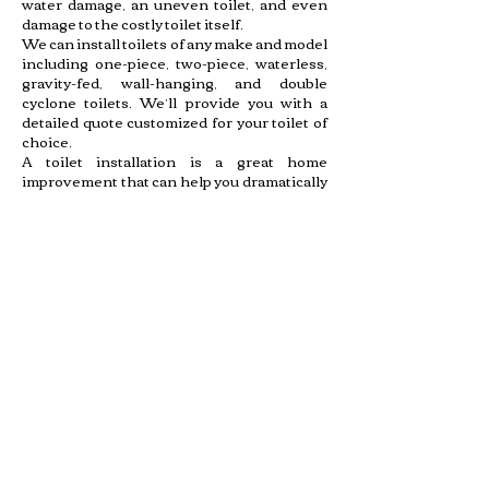
water damage, an uneven toilet, and even
damage to the costly toilet itself.
We can install toilets of any make and model
including one-piece, two-piece, waterless,
gravity-fed, wall-hanging, and double
cyclone toilets. We’ll provide you with a
detailed quote customized for your toilet of
choice.
A toilet installation is a great home
improvement that can help you dramatically
enhance the look of your bathroom. Our
professionals at Shalom Plumbing & Septic
can provide a fast and efficient installation
for your new fixture so you can get to
enjoying your upgrade in no time.
Toilets are high traffic plumbing fixtures in
your home that can run into an array of
problems. Shalom Plumbing & Septic can
help whether your toilet won’t stop running,
the handle broke, or the whole thing is
overflowing due to a clog. Call us today to
have a plumbing contractor restore your
toilet to working order and resolve the
stress caused by a leaking too.
BATHTUB OR SHOWER