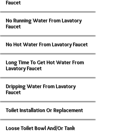
Faucet
No Running Water From Lavatory
Faucet
No Hot Water From Lavatory Faucet
Long Time To Get Hot Water From
Lavatory Faucet
Dripping Water From Lavatory
Faucet
Toilet Installation Or Replacement
Loose Toilet Bowl And/Or Tank