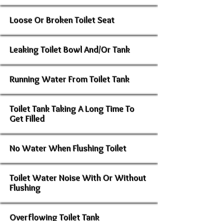
Loose Or Broken Toilet Seat
Leaking Toilet Bowl And/Or Tank
Running Water From Toilet Tank
Toilet Tank Taking A Long Time To
Get Filled
No Water When Flushing Toilet
Toilet Water Noise With Or Without
Flushing
Overflowing Toilet Tank