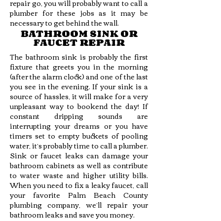
repair go, you will probably want to call a
plumber for these jobs as it may be
necessary to get behind the wall.
BATHROOM SINK OR
FAUCET REPAIR
The bathroom sink is probably the first
fixture that greets you in the morning
(after the alarm clock) and one of the last
you see in the evening. If your sink is a
source of hassles, it will make for a very
unpleasant way to bookend the day! If
constant dripping sounds are
interrupting your dreams or you have
timers set to empty buckets of pooling
water, it’s probably time to call a plumber.
Sink or faucet leaks can damage your
bathroom cabinets as well as contribute
to water waste and higher utility bills.
When you need to fix a leaky faucet, call
your favorite Palm Beach County
plumbing company, we’ll repair your
bathroom leaks and save you money.