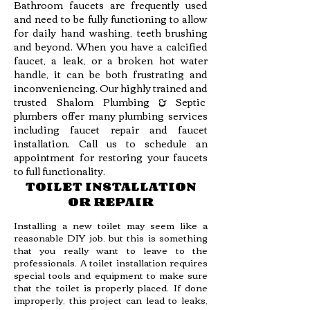
Bathroom faucets are frequently used
and need to be fully functioning to allow
for daily hand washing, teeth brushing
and beyond. When you have a calcified
faucet, a leak, or a broken hot water
handle, it can be both frustrating and
inconveniencing. Our highly trained and
trusted Shalom Plumbing & Septic
plumbers offer many plumbing services
including faucet repair and faucet
installation. Call us to schedule an
appointment for restoring your faucets
to full functionality.
TOILET INSTALLATION
OR REPAIR
Installing a new toilet may seem like a
reasonable DIY job, but this is something
that you really want to leave to the
professionals. A toilet installation requires
special tools and equipment to make sure
that the toilet is properly placed. If done
improperly, this project can lead to leaks,