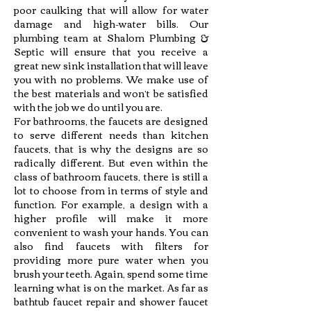
poor caulking that will allow for water
damage and high-water bills. Our
plumbing team at Shalom Plumbing &
Septic will ensure that you receive a
great new sink installation that will leave
you with no problems. We make use of
the best materials and won’t be satisfied
with the job we do until you are.
For bathrooms, the faucets are designed
to serve different needs than kitchen
faucets, that is why the designs are so
radically different. But even within the
class of bathroom faucets, there is still a
lot to choose from in terms of style and
function. For example, a design with a
higher profile will make it more
convenient to wash your hands. You can
also find faucets with filters for
providing more pure water when you
brush your teeth. Again, spend some time
learning what is on the market. As far as
bathtub faucet repair and shower faucet