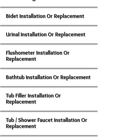
Bidet Installation Or Replacement
Urinal Installation Or Replacement
Flushometer Installation Or
Replacement
Bathtub Installation Or Replacement
Tub Filler Installation Or
Replacement
Tub / Shower Faucet Installation Or
Replacement