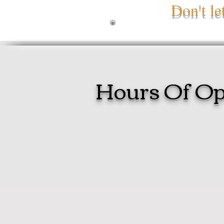
Don't l
Hours Of Op