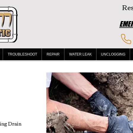
Res
EMER
TROUBLESHOOT
REPAIR
WATER LEAK
UNCLOGGING
ing Drain