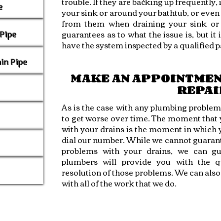
trouble. If they are backing up frequently,
e
your sink or around your bathtub, or even
from them when draining your sink or t
guarantees as to what the issue is, but it 
Pipe
have the system inspected by a qualified p
in Pipe
MAKE AN APPOINTMEN
REPAI
As is the case with any plumbing problems
to get worse over time. The moment that y
with your drains is the moment in which 
dial our number. While we cannot guarant
problems with your drains, we can gu
plumbers will provide you with the qu
resolution of those problems. We can als
with all of the work that we do.