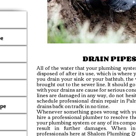
pe
DRAIN PIPES
All of the water that your plumbing sys
disposed of after its use, which is where
you drain your sink or your bathtub, the
brought out to the sewer line. It should g
with your drains are cause for serious conc
lines are damaged in any way, do not hesit
schedule professional drain repair in P
drains back on track in no time.
ipe
Whenever something goes wrong with yo
hire a professional
plumber
to resolve th
your plumbing system or any of its compon
result in further damages. When in
professionals here at Shalom Plumbing &