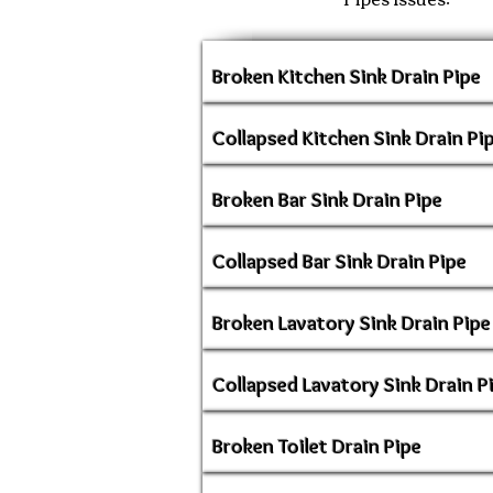
Broken Kitchen Sink Drain Pipe
Collapsed Kitchen Sink Drain Pi
Broken Bar Sink Drain Pipe
Collapsed Bar Sink Drain Pipe
Broken Lavatory Sink Drain Pipe
Collapsed Lavatory Sink Drain P
Broken Toilet Drain Pipe