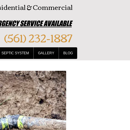
idential & Commercial
GENCY SERVICE AVAILABLE
(561) 232-1887
SEPTIC SYSTEM
GALLERY
BLOG