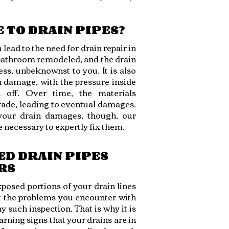
 TO DRAIN PIPES?
ead to the need for drain repair in
bathroom remodeled, and the drain
ss, unbeknownst to you. It is also
in damage, with the pressure inside
 off. Over time, the materials
ade, leading to eventual damages.
your drain damages, though, our
 necessary to expertly fix them.
ED DRAIN PIPES
RS
xposed portions of your drain lines
at the problems you encounter with
ny such inspection. That is why it is
rning signs that your drains are in