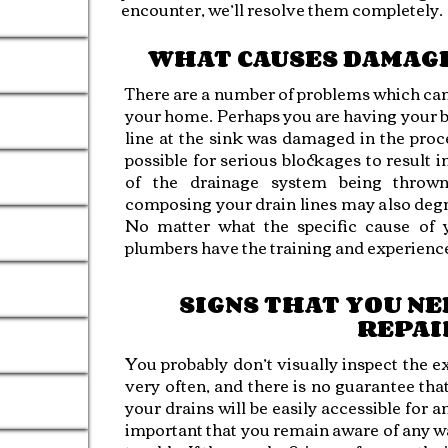
encounter, we’ll resolve them completely.
WHAT CAUSES DAMAGE
There are a number of problems which can l
your home. Perhaps you are having your 
line at the sink was damaged in the proce
possible for serious blockages to result 
of the drainage system being thrown
composing your drain lines may also degr
No matter what the specific cause of 
plumbers have the training and experience
SIGNS THAT YOU NE
REPAI
You probably don’t visually inspect the e
very often, and there is no guarantee th
your drains will be easily accessible for a
important that you remain aware of any wa