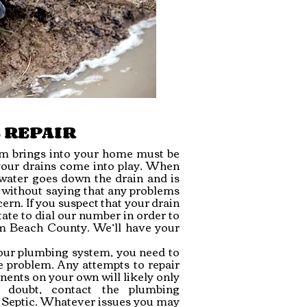
 REPAIR
tem brings into your home must be
 your drains come into play. When
 water goes down the drain and is
o without saying that any problems
ern. If you suspect that your drain
ate to dial our number in order to
alm Beach County. We’ll have your
ur plumbing system, you need to
e problem. Any attempts to repair
ents on your own will likely only
 doubt, contact the plumbing
 Septic. Whatever issues you may