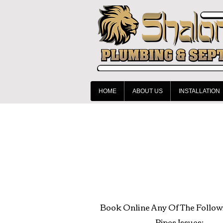
HOME
ABOUT US
INSTALLATION
Book Online Any Of The Follow
Pipes Issues: