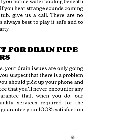
 if you notice water pooling beneath
 if you hear strange sounds coming
ub, give us a call. There are no
is always best to play it safe and to
art
y.
T FOR DRAIN PIPE
RS
, your drain issues are only going
ou suspect that there is a problem
you should pick up your phone and
ee that you’ll never encounter any
arantee that, when you do, our
ality services required for the
o guarantee your 100% satisfaction