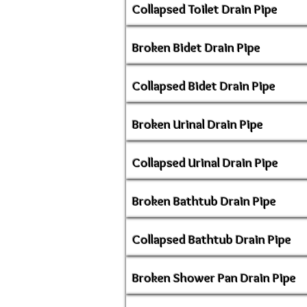
Collapsed Toilet Drain Pipe
Broken Bidet Drain Pipe
Collapsed Bidet Drain Pipe
Broken Urinal Drain Pipe
Collapsed Urinal Drain Pipe
Broken Bathtub Drain Pipe
Collapsed Bathtub Drain Pipe
Broken Shower Pan Drain Pipe