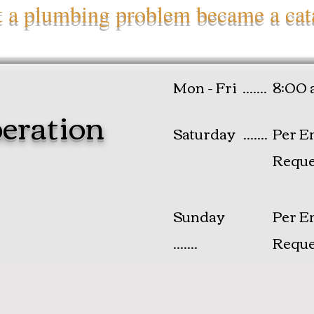
et a plumbing problem became a cat
Mon - Fri .......
8:00 
eration
Saturday .......
Per E
Reque
​Sunday
Per E
.......
Reque