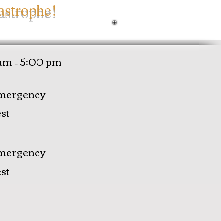
astrophe!
am – 5:00 pm
mergency
st
mergency
st