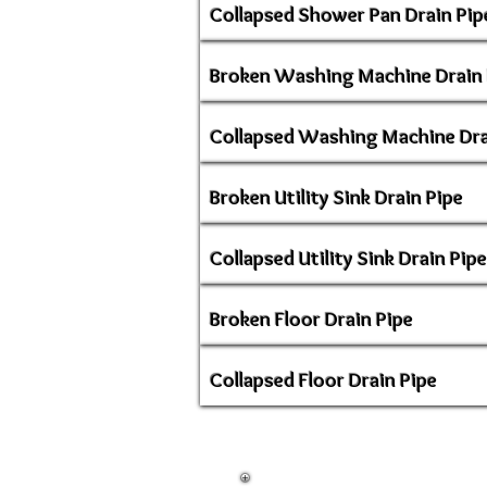
Collapsed Shower Pan Drain Pip
Broken Washing Machine Drain 
Collapsed Washing Machine Dra
Broken Utility Sink Drain Pipe
Collapsed Utility Sink Drain Pipe
Broken Floor Drain Pipe
Collapsed Floor Drain Pipe